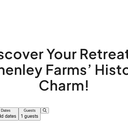
scover Your Retreat
henley Farms’ Histo
Charm!
Dates
Guests
d dates
1 guests