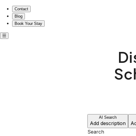
Discover Your Retreat in Schenley Farms’ Historic Charm!
Contact
Blog
Book Your Stay
Di
Sc
AI Search
Add description
Ad
Search