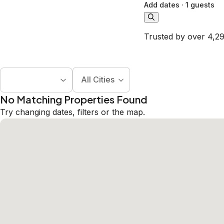
Add dates
·
1 guests
Trusted by over 4,29
All Cities
No Matching Properties Found
Try changing dates, filters or the map.