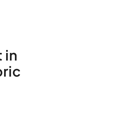
 in
ric