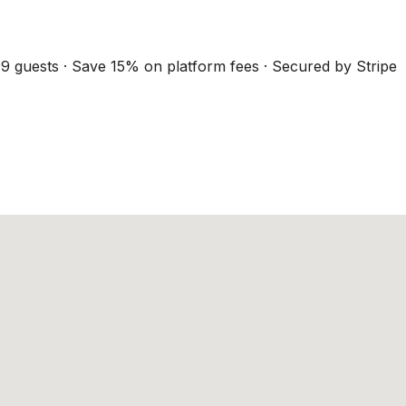
9 guests · Save 15% on platform fees · Secured by Stripe