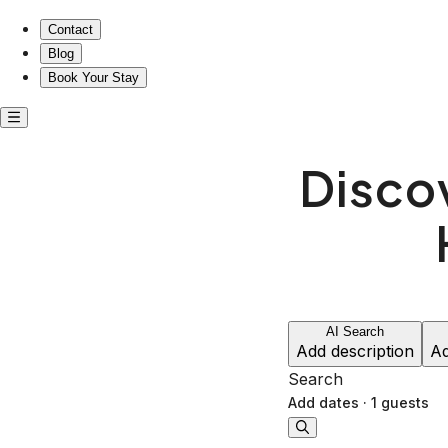
Contact
Blog
Book Your Stay
Disco
AI Search
Add description
Ad
Search
Add dates
·
1 guests