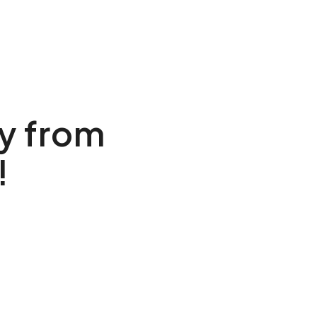
y from
!