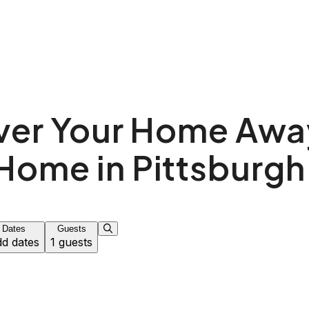
ver Your Home Awa
Home in Pittsburgh
Dates
Guests
d dates
1 guests