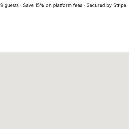
9 guests · Save 15% on platform fees · Secured by Stripe