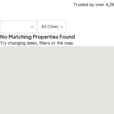
Trusted by over 4,29
All Cities
No Matching Properties Found
Try changing dates, filters or the map.