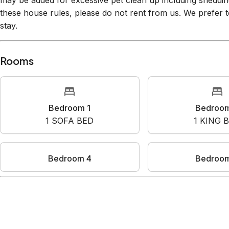
may be added for excessive pet clean up including shedding
these house rules, please do not rent from us. We prefer t
stay.
Rooms
Bedroom 1
Bedroo
1
SOFA BED
1
KING 
Bedroom 4
Bedroo