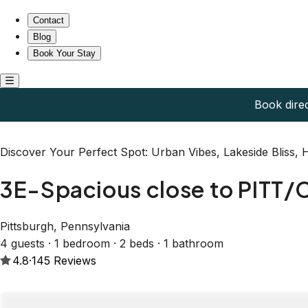
3E-Spacious close to PITT/CMU/Carlow, Sleeps 4
Contact
Blog
Book Your Stay
Book dire
Discover Your Perfect Spot: Urban Vibes, Lakeside Bliss,
3E-Spacious close to PITT/
Pittsburgh, Pennsylvania
4 guests · 1 bedroom · 2 beds · 1 bathroom
4.8
·
145
Reviews