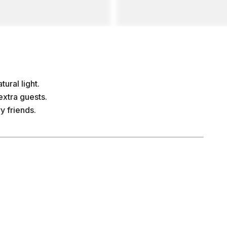
ural light.
extra guests.
y friends.