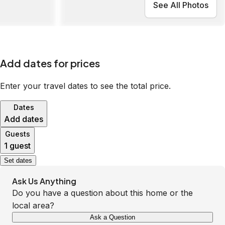
See All Photos
Add dates for prices
Enter your travel dates to see the total price.
Dates
Add dates
Guests
1 guest
Set dates
Ask Us Anything
Do you have a question about this home or the
local area?
Ask a Question