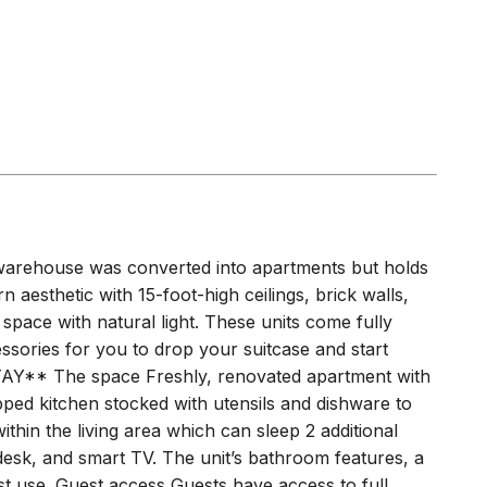
 warehouse was converted into apartments but holds
rn aesthetic with 15-foot-high ceilings, brick walls,
e space with natural light. These units come fully
essories for you to drop your suitcase and start
** The space Freshly, renovated apartment with
pped kitchen stocked with utensils and dishware to
ithin the living area which can sleep 2 additional
esk, and smart TV. The unit’s bathroom features, a