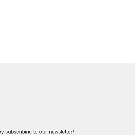
by subscribing to our newsletter!