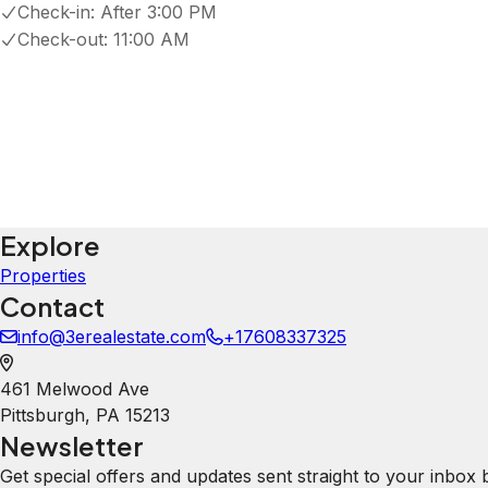
Check-in:
After 3:00 PM
Check-out:
11:00 AM
Explore
Properties
Contact
info@3erealestate.com
+17608337325
461 Melwood Ave
Pittsburgh
,
PA
15213
Newsletter
Get special offers and updates sent straight to your inbox 
Your Email Address