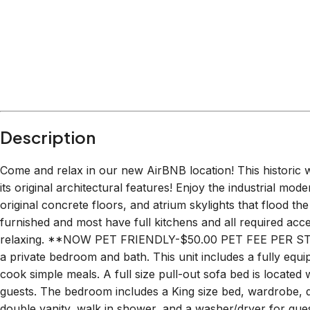
Description
Come and relax in our new AirBNB location! This historic
its original architectural features! Enjoy the industrial mode
original concrete floors, and atrium skylights that flood th
furnished and most have full kitchens and all required acc
relaxing. **NOW PET FRIENDLY-$50.00 PET FEE PER STAY
a private bedroom and bath. This unit includes a fully equi
cook simple meals. A full size pull-out sofa bed is located w
guests. The bedroom includes a King size bed, wardrobe, d