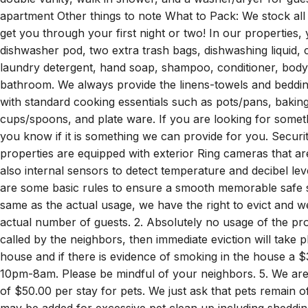
double vanity, walk in shower, and a washer/dryer for gue
apartment Other things to note What to Pack: We stock all o
get you through your first night or two! In our properties, y
dishwasher pod, two extra trash bags, dishwashing liquid, co
laundry detergent, hand soap, shampoo, conditioner, body 
bathroom. We always provide the linens-towels and beddin
with standard cooking essentials such as pots/pans, baking
cups/spoons, and plate ware. If you are looking for somethi
you know if it is something we can provide for you. Securit
properties are equipped with exterior Ring cameras that a
also internal sensors to detect temperature and decibel le
are some basic rules to ensure a smooth memorable safe st
same as the actual usage, we have the right to evict and w
actual number of guests. 2. Absolutely no usage of the prop
called by the neighbors, then immediate eviction will take p
house and if there is evidence of smoking in the house a $3
10pm-8am. Please be mindful of your neighbors. 5. We are p
of $50.00 per stay for pets. We just ask that pets remain o