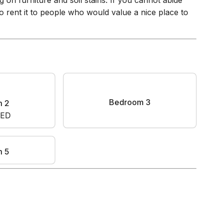
 on furniture and soil stains. If you cannot abide
o rent it to people who would value a nice place to
m 2
Bedroom 3
BED
m 5