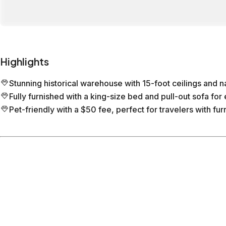
Highlights
Stunning historical warehouse with 15-foot ceilings and nat
Fully furnished with a king-size bed and pull-out sofa for 
Pet-friendly with a $50 fee, perfect for travelers with furr