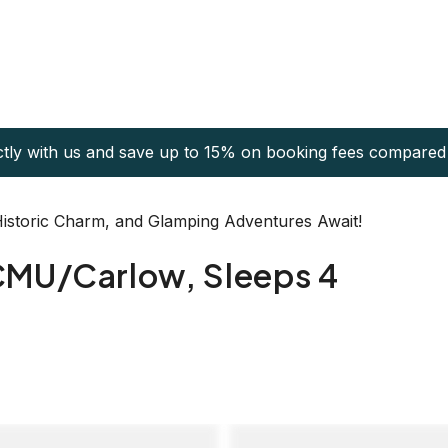
ctly with us and save up to 15% on booking fees compared 
 Historic Charm, and Glamping Adventures Await!
CMU/Carlow, Sleeps 4