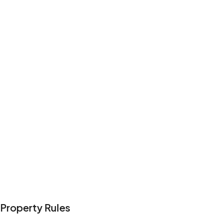
Property Rules