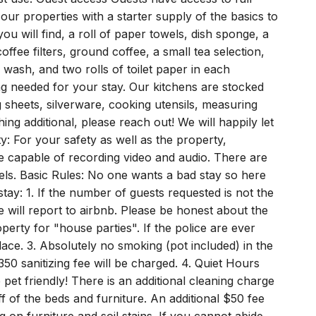
st use. Guest access Guests have access to full
ur properties with a starter supply of the basics to
ou will find, a roll of paper towels, dish sponge, a
ffee filters, ground coffee, a small tea selection,
wash, and two rolls of toilet paper in each
g needed for your stay. Our kitchens are stocked
 sheets, silverware, cooking utensils, measuring
ng additional, please reach out! We will happily let
y: For your safety as well as the property,
re capable of recording video and audio. There are
vels. Basic Rules: No one wants a bad stay so here
ay: 1. If the number of guests requested is not the
e will report to airbnb. Please be honest about the
erty for "house parties". If the police are ever
lace. 3. Absolutely no smoking (pot included) in the
50 sanitizing fee will be charged. 4. Quiet Hours
et friendly! There is an additional cleaning charge
ff of the beds and furniture. An additional $50 fee