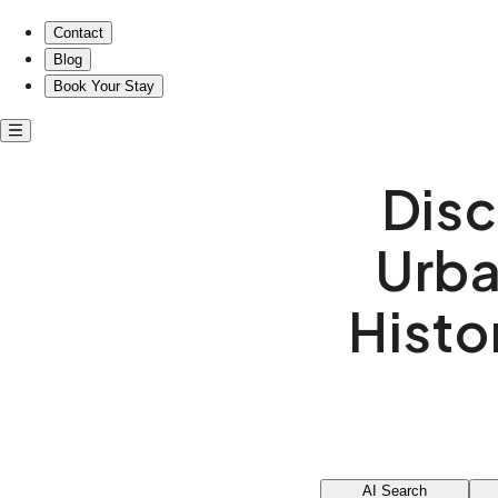
Contact
Blog
Book Your Stay
Disc
Urba
Histo
AI Search