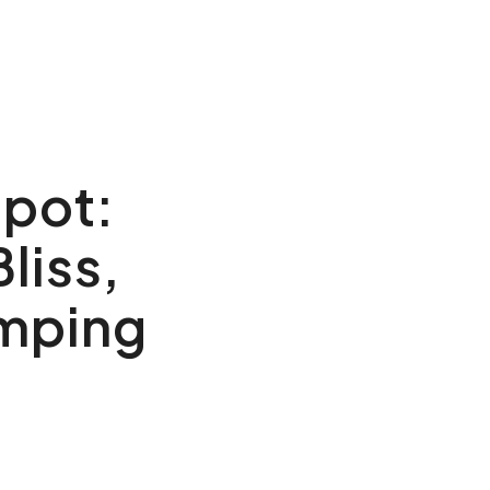
Spot:
liss,
amping