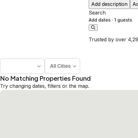
Add description
Ad
Search
Add dates
·
1 guests
Trusted by over 4,29
All Cities
No Matching Properties Found
Try changing dates, filters or the map.