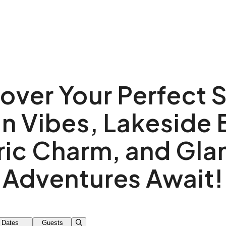
over Your Perfect 
n Vibes, Lakeside B
ric Charm, and Gl
Adventures Await!
Dates
Guests