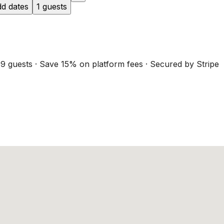
d dates
1 guests
9 guests · Save 15% on platform fees · Secured by Stripe